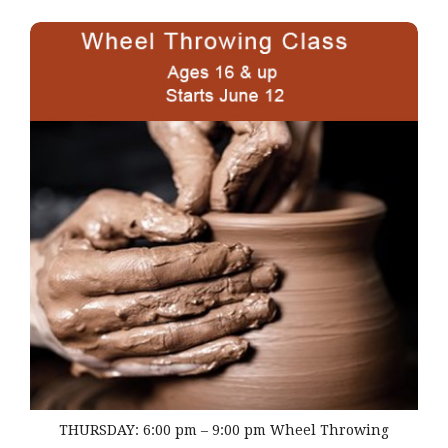
THURSDAY: 6:00 pm – 9:00 pm Wheel Throwing
THURSDAY: 6:00 pm – 9:00 pm Wheel Throwing