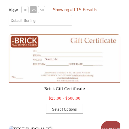
Showing all 15 Results
View
10
25
50
Brick Gift Certificate
Brick Gift Certificate
$25.00 - $500.00
Select Options
DONATE $1.00