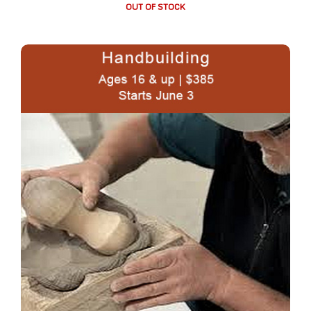
OUT OF STOCK
TUESDAY: 10:00 am – 100 pm Hand-building in Clay