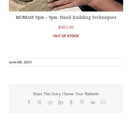
MONDAY 6pm – 9pm: Hand-building Techniques
$405.00
OUT OF STOCK
June 6th, 2025
Share This Story, Choose Your Platform!
Facebook
X
Reddit
LinkedIn
Tumblr
Pinterest
Vk
Email