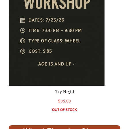
Try Night
$85.00
OUT OF STOCK
TUESDAY: 6:00 pm – 9:00 pm Beginner Wheel Throwing