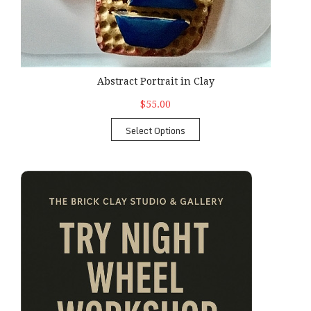
Abstract Portrait in Clay
$55.00
Select Options
Try Night