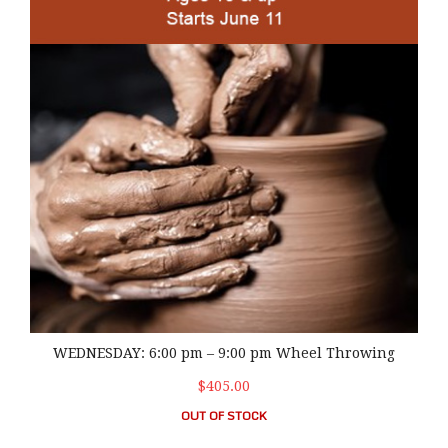
WEDNESDAY: 6:00 pm – 9:00 pm Wheel Throwing
$405.00
OUT OF STOCK