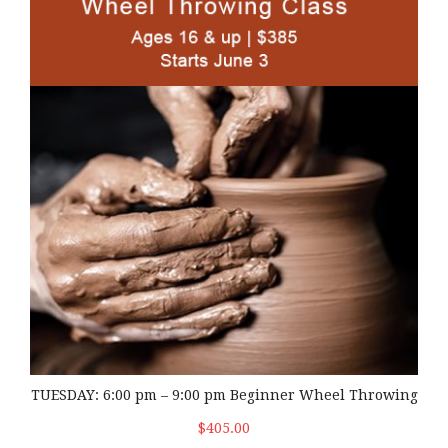
TUESDAY: 6:00 pm – 9:00 pm Beginner Wheel Throwing
$405.00