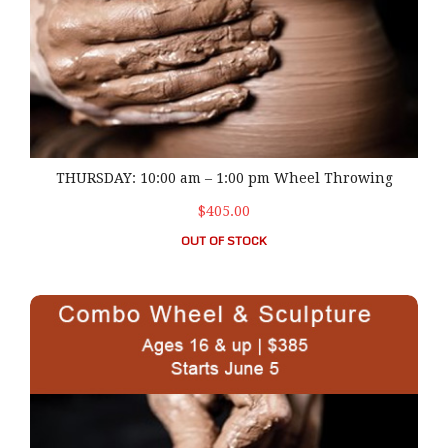
THURSDAY: 10:00 am – 1:00 pm Wheel Throwing
$405.00
OUT OF STOCK
TUESDAY: 6:00 pm – 9:00 pm Combo- Wheel & Sculpture