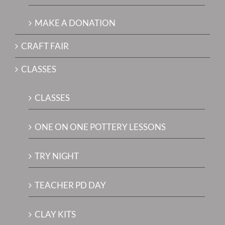
MAKE A DONATION
CRAFT FAIR
CLASSES
CLASSES
ONE ON ONE POTTERY LESSONS
TRY NIGHT
TEACHER PD DAY
CLAY KITS