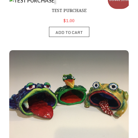
TEST PURCHASE
TEST PURCHASE
$1.00
ADD TO CART
Clay Creature