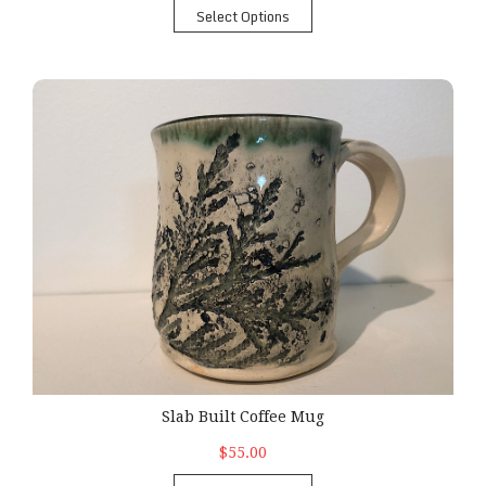
Select Options
Slab Built Coffee Mug
Slab Built Coffee Mug
$55.00