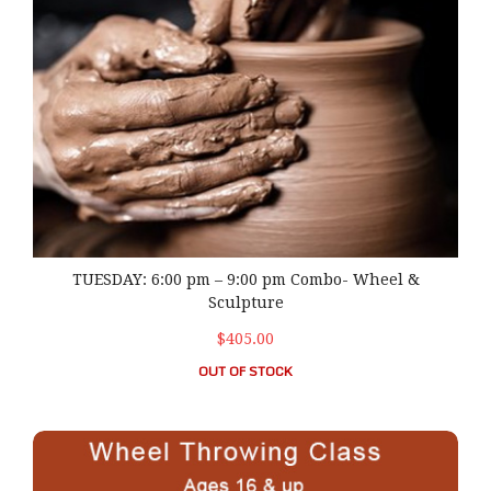
TUESDAY: 6:00 pm – 9:00 pm Combo- Wheel &
Sculpture
$405.00
OUT OF STOCK
WEDNESDAY: 6:00 pm – 9:00 pm Wheel Throwing