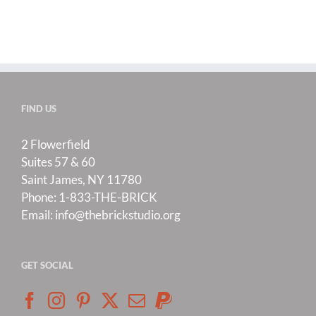
FIND US
2 Flowerfield
Suites 57 & 60
Saint James, NY 11780
Phone:
1-833-THE-BRICK
Email:
info@thebrickstudio.org
GET SOCIAL