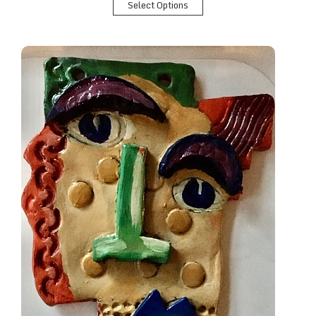
Select Options
Abstract Portrait in Clay