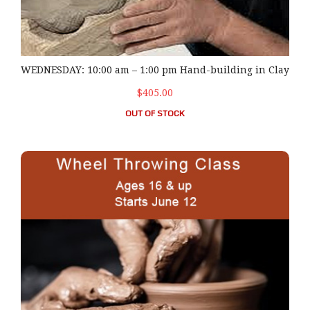
WEDNESDAY: 10:00 am – 1:00 pm Hand-building in Clay
$405.00
OUT OF STOCK
THURSDAY: 10:00 am – 1:00 pm Wheel Throwing