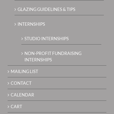
GLAZING GUIDELINES & TIPS
INTERNSHIPS
STUDIO INTERNSHIPS
NON-PROFIT FUNDRAISING
INTERNSHIPS
MAILING LIST
CONTACT
CALENDAR
CART