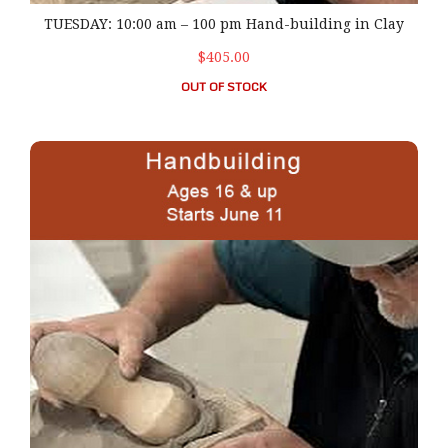
TUESDAY: 10:00 am – 100 pm Hand-building in Clay
$405.00
OUT OF STOCK
WEDNESDAY: 10:00 am – 1:00 pm Hand-building in Cla