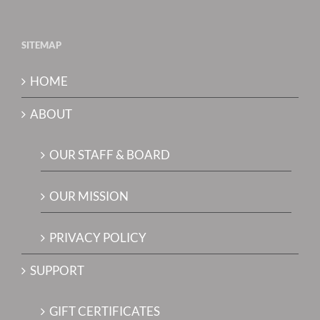
SITEMAP
HOME
ABOUT
OUR STAFF & BOARD
OUR MISSION
PRIVACY POLICY
SUPPORT
GIFT CERTIFICATES