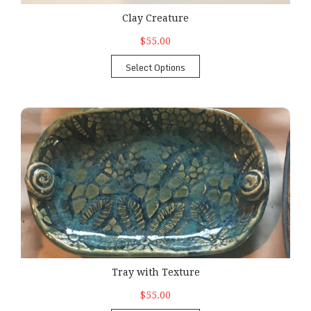
Clay Creature
$55.00
Select Options
Tray with Texture
Tray with Texture
$55.00