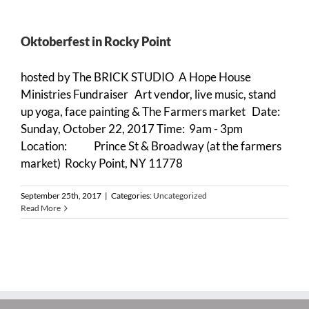
Oktoberfest in Rocky Point
hosted by The BRICK STUDIO A Hope House
Ministries Fundraiser Art vendor, live music, stand
up yoga, face painting & The Farmers market Date:
Sunday, October 22, 2017 Time: 9am - 3pm
Location: Prince St & Broadway (at the farmers
market) Rocky Point, NY 11778
September 25th, 2017
|
Categories:
Uncategorized
Read More