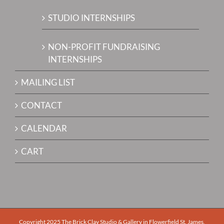
STUDIO INTERNSHIPS
NON-PROFIT FUNDRAISING
INTERNSHIPS
MAILING LIST
CONTACT
CALENDAR
CART
Copyright 2025 The Brick Clay Studio & Gallery in Flowerfield St. James,