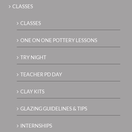
CLASSES
CLASSES
ONE ON ONE POTTERY LESSONS
TRY NIGHT
TEACHER PD DAY
CLAY KITS
GLAZING GUIDELINES & TIPS
INTERNSHIPS