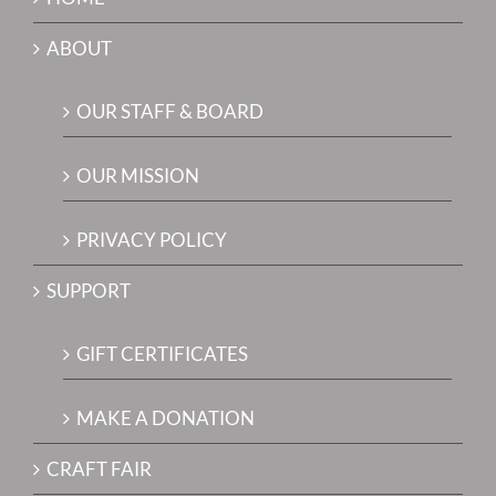
ABOUT
OUR STAFF & BOARD
OUR MISSION
PRIVACY POLICY
SUPPORT
GIFT CERTIFICATES
MAKE A DONATION
CRAFT FAIR