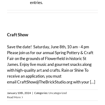
entries.
Craft Show
Save the date! Saturday, June 8th, 10 am - 4 pm
Please join us for our annual Spring Pottery & Craft
Fair on the grounds of Flowerfield in historic St
James. Enjoy live music and gourmet snacks along
with high-quality art and crafts. Rain or Shine To
receive an application, you must
email CraftShow@TheBrickStudio.org with your [...]
January 10th, 2024
|
Categories:
Uncategorized
Read More