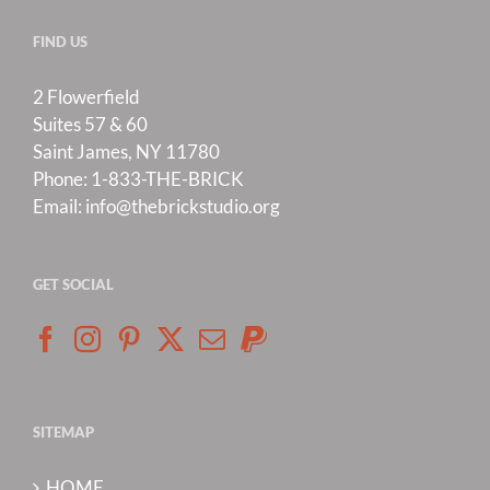
FIND US
2 Flowerfield
Suites 57 & 60
Saint James, NY 11780
Phone:
1-833-THE-BRICK
Email:
info@thebrickstudio.org
GET SOCIAL
SITEMAP
HOME