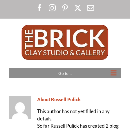
Skip
Facebook
Instagram
Pinterest
X
Email
to
content
Go to...
About
Russell Pulick
This author has not yet filled in any
details.
So far Russell Pulick has created 2 blog