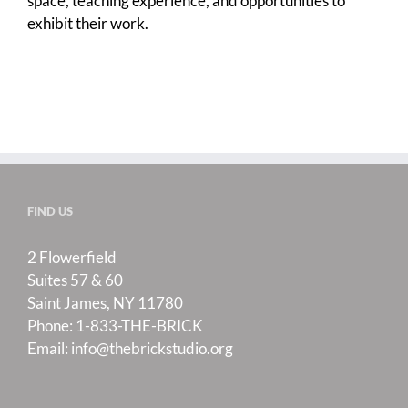
space, teaching experience, and opportunities to
exhibit their work.
FIND US
2 Flowerfield
Suites 57 & 60
Saint James, NY 11780
Phone:
1-833-THE-BRICK
Email:
info@thebrickstudio.org