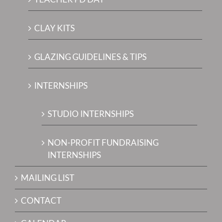
CLAY KITS
GLAZING GUIDELINES & TIPS
INTERNSHIPS
STUDIO INTERNSHIPS
NON-PROFIT FUNDRAISING
INTERNSHIPS
MAILING LIST
CONTACT