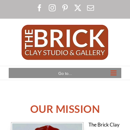
Skip
Facebook
Instagram
Pinterest
X
Email
to
content
Go to...
OUR MISSION
The Brick Clay