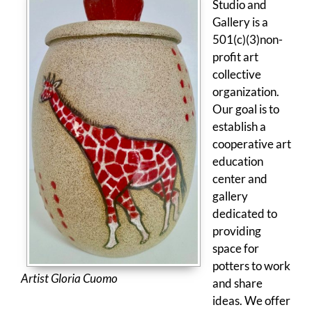
Studio and
Gallery is a
501(c)(3)non-
profit art
collective
organization.
Our goal is to
establish a
cooperative art
education
center and
gallery
dedicated to
providing
space for
potters to work
Artist Gloria Cuomo
and share
ideas. We offer