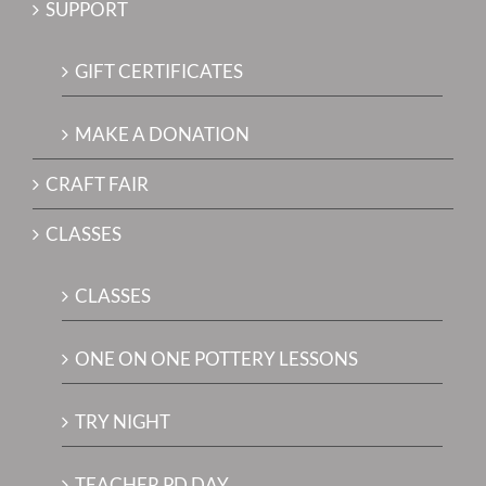
SUPPORT
GIFT CERTIFICATES
MAKE A DONATION
CRAFT FAIR
CLASSES
CLASSES
ONE ON ONE POTTERY LESSONS
TRY NIGHT
TEACHER PD DAY