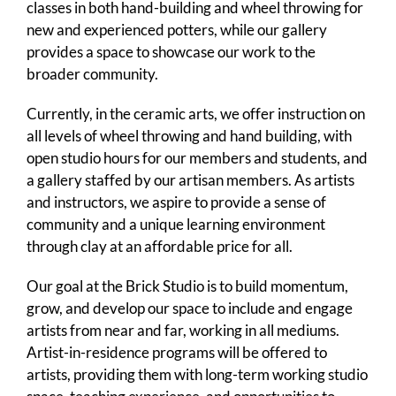
classes in both hand-building and wheel throwing for
new and experienced potters, while our gallery
provides a space to showcase our work to the
broader community.
Currently, in the ceramic arts, we offer instruction on
all levels of wheel throwing and hand building, with
open studio hours for our members and students, and
a gallery staffed by our artisan members. As artists
and instructors, we aspire to provide a sense of
community and a unique learning environment
through clay at an affordable price for all.
Our goal at the Brick Studio is to build momentum,
grow, and develop our space to include and engage
artists from near and far, working in all mediums.
Artist-in-residence programs will be offered to
artists, providing them with long-term working studio