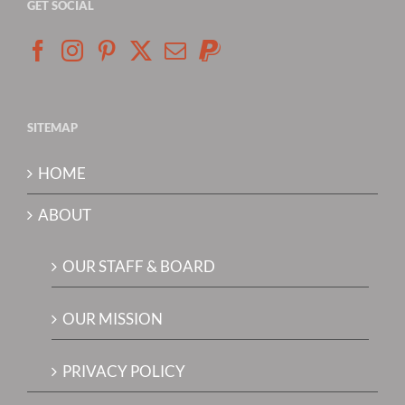
GET SOCIAL
SITEMAP
HOME
ABOUT
OUR STAFF & BOARD
OUR MISSION
PRIVACY POLICY