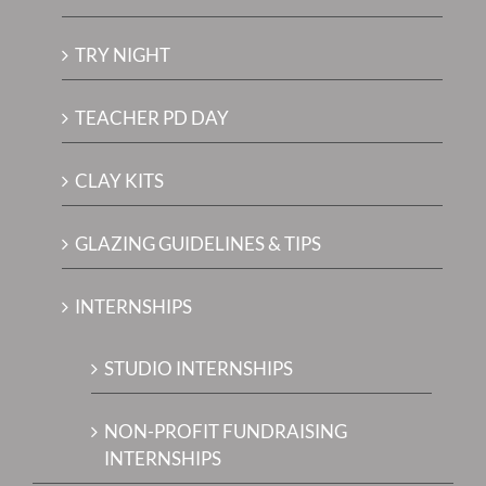
TRY NIGHT
TEACHER PD DAY
CLAY KITS
GLAZING GUIDELINES & TIPS
INTERNSHIPS
STUDIO INTERNSHIPS
NON-PROFIT FUNDRAISING
INTERNSHIPS