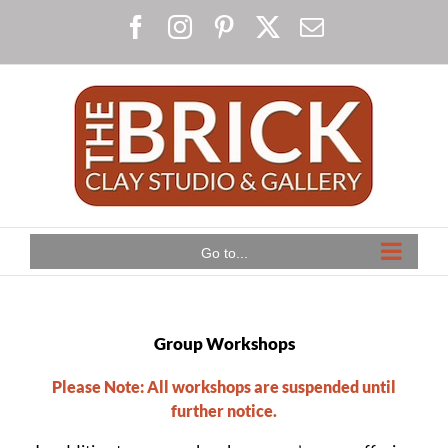
Skip
Facebook
Instagram
Pinterest
X
Email
to
content
Go to...
Group Workshops
Please Note: All workshops are suspended until
further notice.