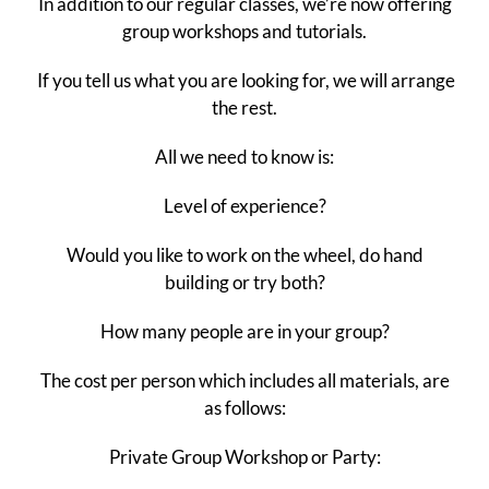
In addition to our regular classes, we’re now offering
group workshops and tutorials.
If you tell us what you are looking for, we will arrange
the rest.
All we need to know is:
Level of experience?
Would you like to work on the wheel, do hand
building or try both?
How many people are in your group?
The cost per person which includes all materials, are
as follows:
Private Group Workshop or Party: