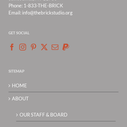
Phone:
1-833-THE-BRICK
Email:
info@thebrickstudio.org
GET SOCIAL
SITEMAP
HOME
ABOUT
OUR STAFF & BOARD