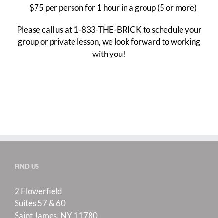
$75 per person for 1 hour in a group (5 or more)
Please call us at 1-833-THE-BRICK to schedule your
group or private lesson, we look forward to working
with you!
FIND US
2 Flowerfield
Suites 57 & 60
Saint James, NY 11780