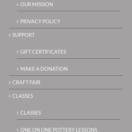
OUR MISSION
PRIVACY POLICY
SUPPORT
GIFT CERTIFICATES
MAKE A DONATION
CRAFT FAIR
CLASSES
CLASSES
ONE ON ONE POTTERY LESSONS