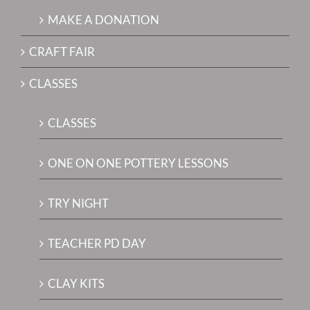
MAKE A DONATION
CRAFT FAIR
CLASSES
CLASSES
ONE ON ONE POTTERY LESSONS
TRY NIGHT
TEACHER PD DAY
CLAY KITS