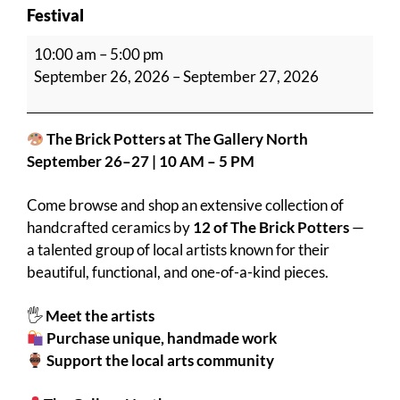
Festival
The
10:00 am
–
5:00 pm
Brick
September 26, 2026
–
September 27, 2026
@
The
Gallery
The Brick Potters at The Gallery North
North
September 26–27 | 10 AM – 5 PM
Art
&
Come browse and shop an extensive collection of
Craft
handcrafted ceramics by
12 of The Brick Potters
—
Festival
a talented group of local artists known for their
beautiful, functional, and one-of-a-kind pieces.
🖐️
Meet the artists
Purchase unique, handmade work
Support the local arts community