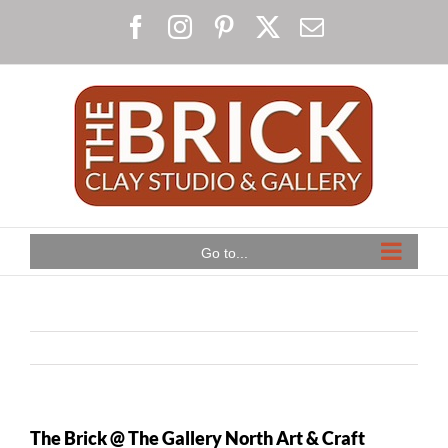
Skip
Facebook
Instagram
Pinterest
X
Email
to
content
Go to...
The Brick @ The Gallery North Art & Craft