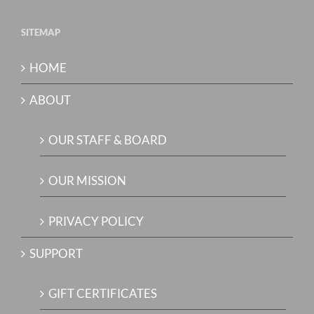
SITEMAP
HOME
ABOUT
OUR STAFF & BOARD
OUR MISSION
PRIVACY POLICY
SUPPORT
GIFT CERTIFICATES