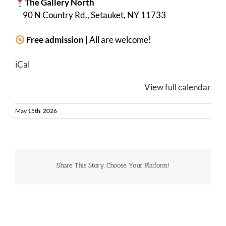
The Gallery North
90 N Country Rd., Setauket, NY 11733
Free admission
| All are welcome!
iCal
View full calendar
May 15th, 2026
Share This Story, Choose Your Platform!