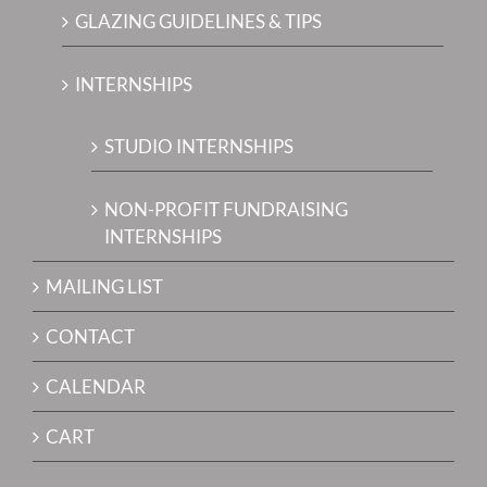
GLAZING GUIDELINES & TIPS
INTERNSHIPS
STUDIO INTERNSHIPS
NON-PROFIT FUNDRAISING
INTERNSHIPS
MAILING LIST
CONTACT
CALENDAR
CART