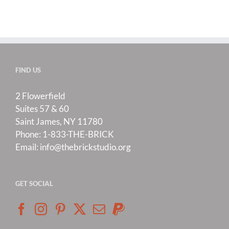
FIND US
2 Flowerfield
Suites 57 & 60
Saint James, NY 11780
Phone:
1-833-THE-BRICK
Email:
info@thebrickstudio.org
GET SOCIAL