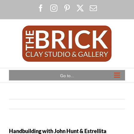
Skip
Facebook
Instagram
Pinterest
X
Email
to
content
Go to...
Handbuilding with John Hunt & Estrellita