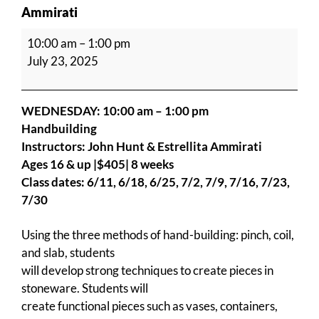
Ammirati
Handbuilding
10:00 am
–
1:00 pm
with
July 23, 2025
John
Hunt
&
WEDNESDAY: 10:00 am – 1:00 pm
Estrellita
Handbuilding
Ammirati
Instructors: John Hunt & Estrellita Ammirati
Ages 16 & up |$405| 8 weeks
Class dates:
6/11, 6/18, 6/25, 7/2, 7/9, 7/16, 7/23,
7/30
Using the three methods of hand-building: pinch, coil,
and slab, students
will develop strong techniques to create pieces in
stoneware. Students will
create functional pieces such as vases, containers,