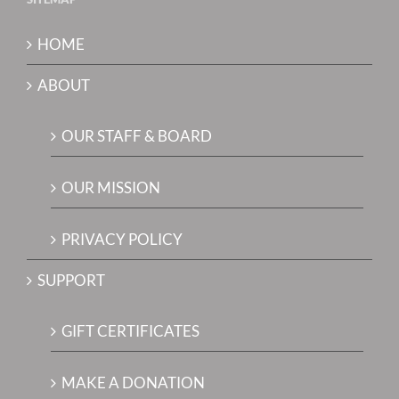
HOME
ABOUT
OUR STAFF & BOARD
OUR MISSION
PRIVACY POLICY
SUPPORT
GIFT CERTIFICATES
MAKE A DONATION