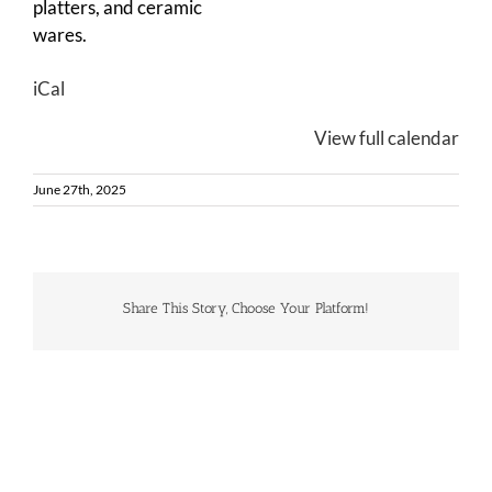
platters, and ceramic
wares.
iCal
View full calendar
June 27th, 2025
Share This Story, Choose Your Platform!