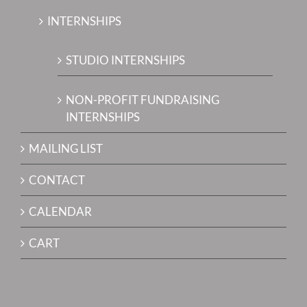
INTERNSHIPS
STUDIO INTERNSHIPS
NON-PROFIT FUNDRAISING
INTERNSHIPS
MAILING LIST
CONTACT
CALENDAR
CART