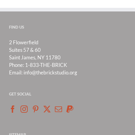
FIND US
2 Flowerfield
Suites 57 & 60
Saint James, NY 11780
Phone:
1-833-THE-BRICK
Email:
info@thebrickstudio.org
GET SOCIAL
SITEMAP