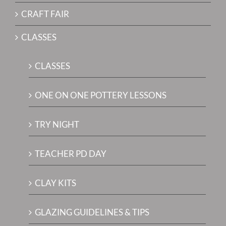
CRAFT FAIR
CLASSES
CLASSES
ONE ON ONE POTTERY LESSONS
TRY NIGHT
TEACHER PD DAY
CLAY KITS
GLAZING GUIDELINES & TIPS