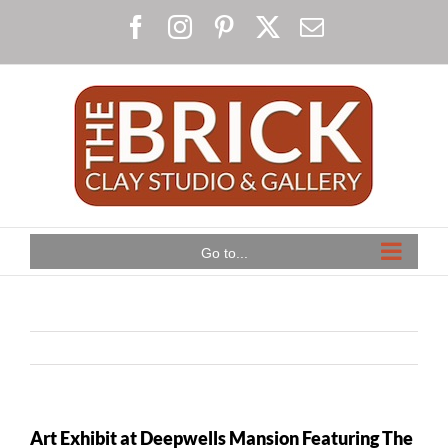
Skip
Facebook
Instagram
Pinterest
X
Email
to
content
Go to...
Art Exhibit at Deepwells Mansion Featuring The