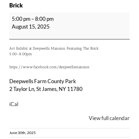
Brick
Art
5:00 pm
–
8:00 pm
Exhibit
August 15, 2025
at
Deepwells
Mansion
Art Exhibit at Deepwells Mansion Featuring The Brick
Featuring
5:00-8:00pm
The
https://www.facebook.com/deepwellsmansion
Brick
Deepwells Farm County Park
2 Taylor Ln, St James, NY 11780
iCal
View full calendar
June 30th, 2025