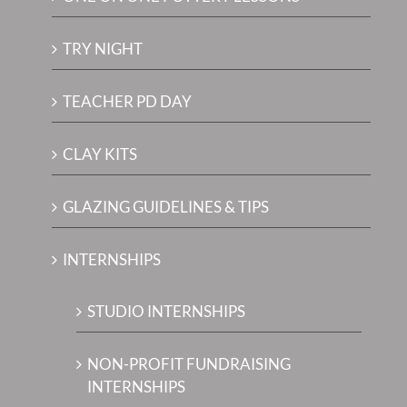
TRY NIGHT
TEACHER PD DAY
CLAY KITS
GLAZING GUIDELINES & TIPS
INTERNSHIPS
STUDIO INTERNSHIPS
NON-PROFIT FUNDRAISING
INTERNSHIPS