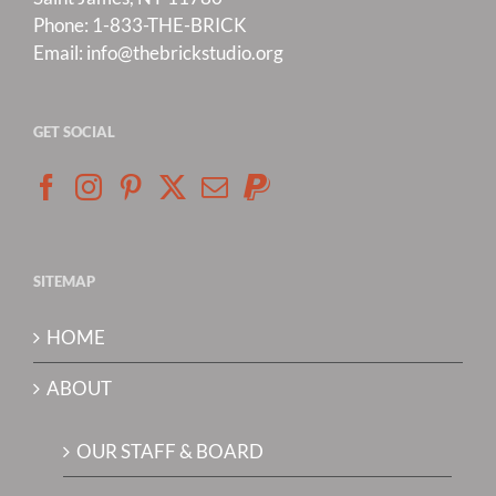
Phone:
1-833-THE-BRICK
Email:
info@thebrickstudio.org
GET SOCIAL
SITEMAP
HOME
ABOUT
OUR STAFF & BOARD