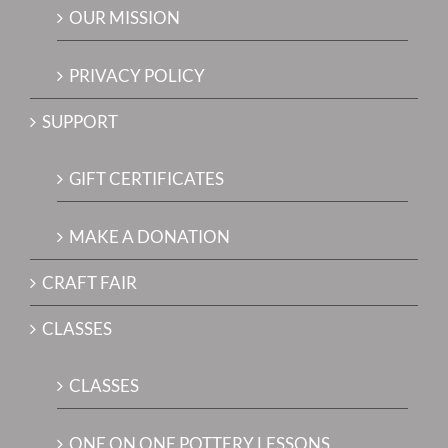
OUR MISSION
PRIVACY POLICY
SUPPORT
GIFT CERTIFICATES
MAKE A DONATION
CRAFT FAIR
CLASSES
CLASSES
ONE ON ONE POTTERY LESSONS