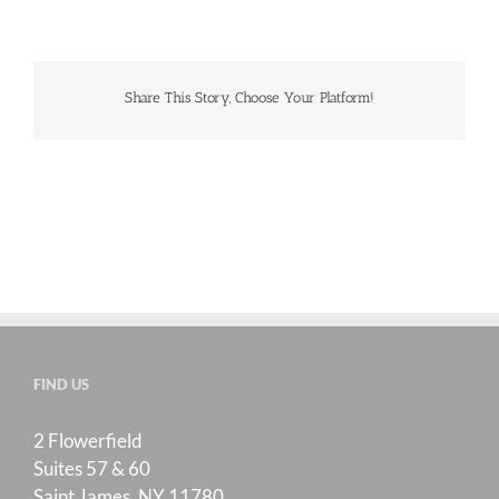
Share This Story, Choose Your Platform!
FIND US
2 Flowerfield
Suites 57 & 60
Saint James, NY 11780