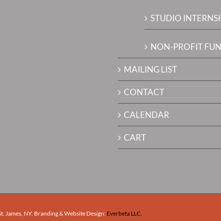
STUDIO INTERNS
NON-PROFIT FUN
MAILING LIST
CONTACT
CALENDAR
CART
 St. James, NY. Branding & Website Design:
Everbeta LLC.