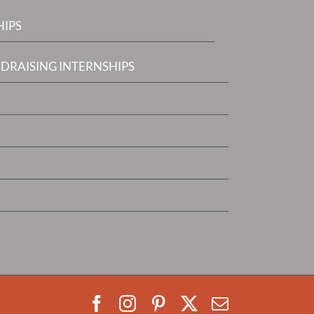
HIPS
DRAISING INTERNSHIPS
Facebook
Instagram
Pinterest
X
Email