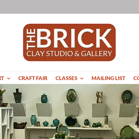
RT
CRAFT FAIR
CLASSES
MAILING LIST
C