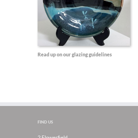
Read up on our glazing guidelines
FIND US
2 Flowerfield