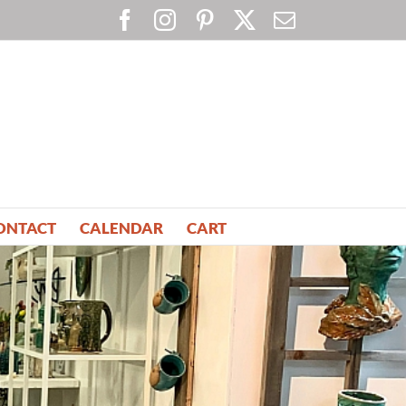
Facebook
Instagram
Pinterest
X
Email
ONTACT
CALENDAR
CART