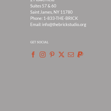
Suites 57 & 60
Saint James, NY 11780
Phone:
1-833-THE-BRICK
Email:
info@thebrickstudio.org
GET SOCIAL