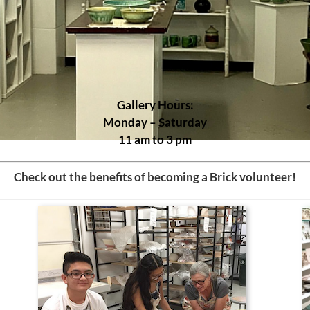
Gallery Hours:
Monday – Saturday
11 am to 3 pm
Check out the benefits of becoming a Brick volunteer!