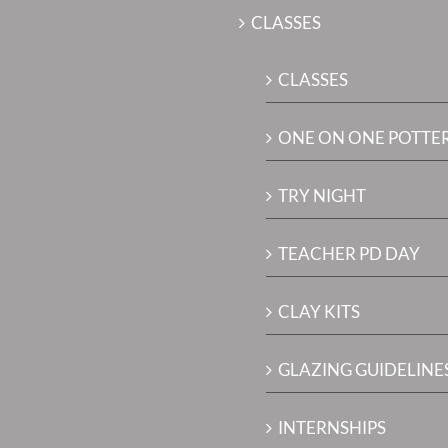
CLASSES
CLASSES
ONE ON ONE POTTE
TRY NIGHT
TEACHER PD DAY
CLAY KITS
GLAZING GUIDELINES
INTERNSHIPS