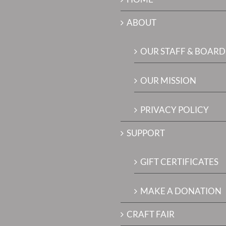
ABOUT
OUR STAFF & BOARD
OUR MISSION
PRIVACY POLICY
SUPPORT
GIFT CERTIFICATES
MAKE A DONATION
CRAFT FAIR