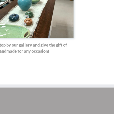
top by our gallery and give the gift of
andmade for any occasion!