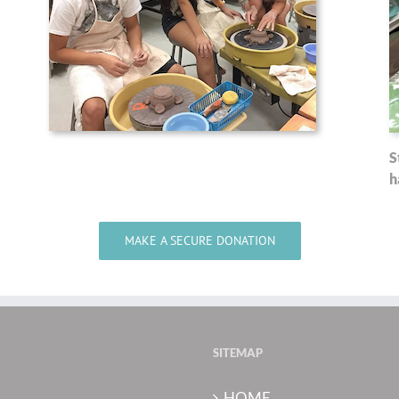
S
h
MAKE A SECURE DONATION
SITEMAP
HOME