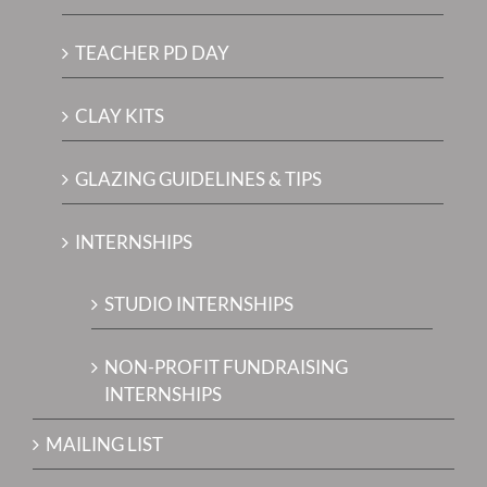
TEACHER PD DAY
CLAY KITS
GLAZING GUIDELINES & TIPS
INTERNSHIPS
STUDIO INTERNSHIPS
NON-PROFIT FUNDRAISING
INTERNSHIPS
MAILING LIST