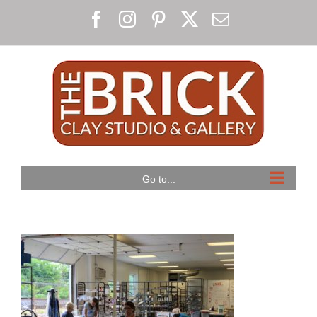
Skip
Facebook
Instagram
Pinterest
X
Email
to
content
Go to...