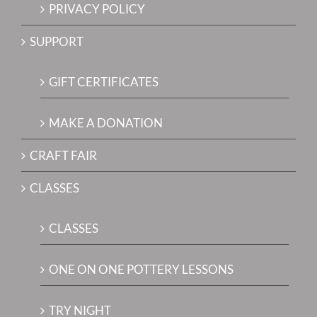
PRIVACY POLICY
SUPPORT
GIFT CERTIFICATES
MAKE A DONATION
CRAFT FAIR
CLASSES
CLASSES
ONE ON ONE POTTERY LESSONS
TRY NIGHT