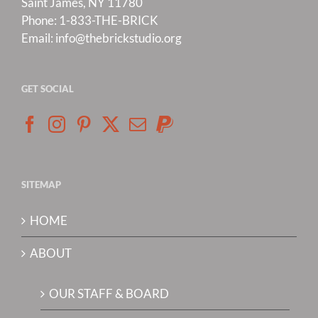
Saint James, NY 11780
Phone:
1-833-THE-BRICK
Email:
info@thebrickstudio.org
GET SOCIAL
SITEMAP
HOME
ABOUT
OUR STAFF & BOARD