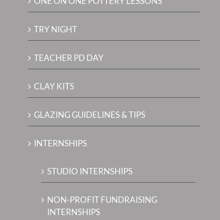
ONE ON ONE POTTERY LESSONS
TRY NIGHT
TEACHER PD DAY
CLAY KITS
GLAZING GUIDELINES & TIPS
INTERNSHIPS
STUDIO INTERNSHIPS
NON-PROFIT FUNDRAISING
INTERNSHIPS