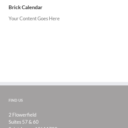
Brick Calendar
Your Content Goes Here
FIND US
2 Flowerfield
Suites 57 & 60