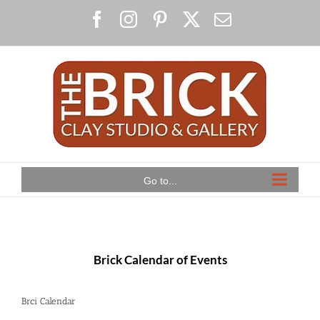
Skip
Facebook
Instagram
Pinterest
X
Email
to
content
Go to...
Brick Calendar of Events
Brci Calendar