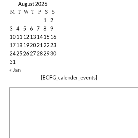
August 2026
M
T
W
T
F
S
S
1
2
3
4
5
6
7
8
9
10
11
12
13
14
15
16
17
18
19
20
21
22
23
24
25
26
27
28
29
30
31
« Jan
[ECFG_calender_events]