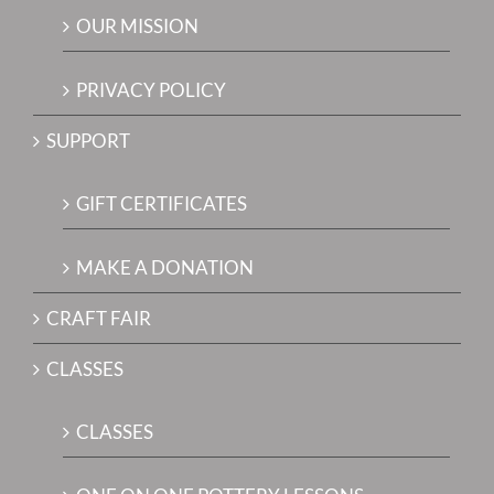
OUR MISSION
PRIVACY POLICY
SUPPORT
GIFT CERTIFICATES
MAKE A DONATION
CRAFT FAIR
CLASSES
CLASSES