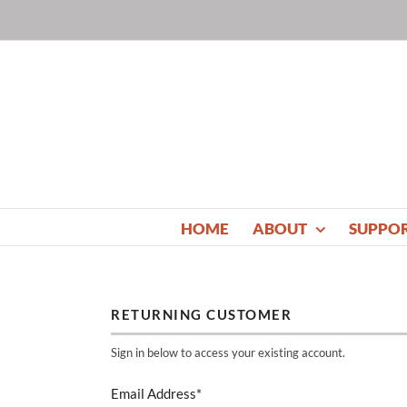
Skip
to
content
HOME
ABOUT
SUPPO
RETURNING CUSTOMER
Sign in below to access your existing account.
Email Address*