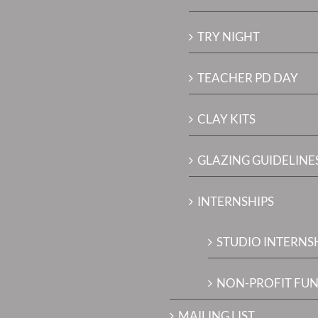
TRY NIGHT
TEACHER PD DAY
CLAY KITS
GLAZING GUIDELINES
INTERNSHIPS
STUDIO INTERNS
NON-PROFIT FUN
MAILING LIST