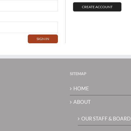
CREATE ACCOUNT
SITEMAP
HOME
ABOUT
OUR STAFF & BOARD