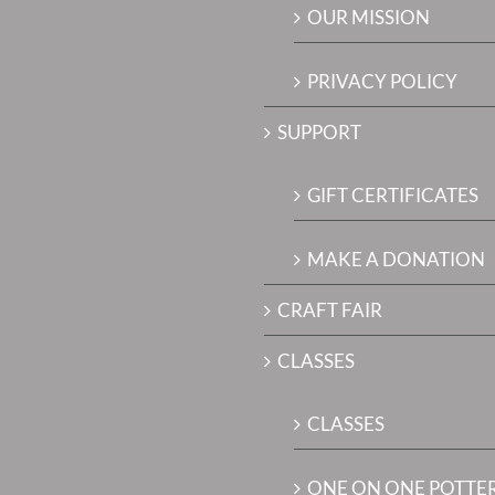
OUR MISSION
PRIVACY POLICY
SUPPORT
GIFT CERTIFICATES
MAKE A DONATION
CRAFT FAIR
CLASSES
CLASSES
ONE ON ONE POTTE