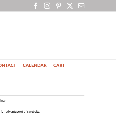
Facebook
Instagram
Pinterest
X
Email
ONTACT
CALENDAR
CART
elow
full advantage of this website.