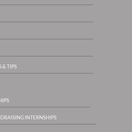
 & TIPS
HIPS
DRAISING INTERNSHIPS