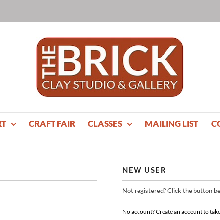
RT
CRAFT FAIR
CLASSES
MAILING LIST
C
NEW USER
Not registered? Click the button b
No account? Create an account to take 