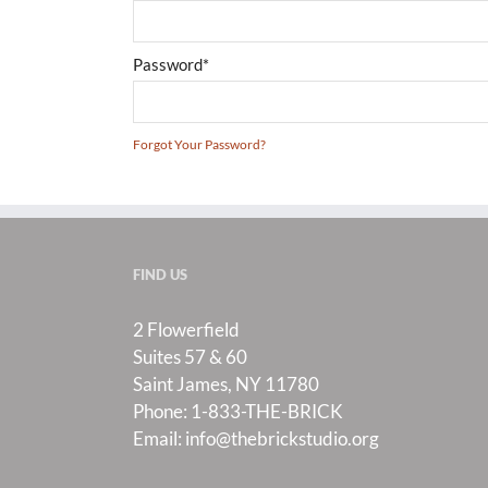
Password*
Forgot Your Password?
FIND US
2 Flowerfield
Suites 57 & 60
Saint James, NY 11780
Phone:
1-833-THE-BRICK
Email:
info@thebrickstudio.org