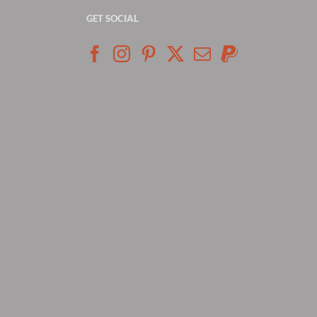
GET SOCIAL