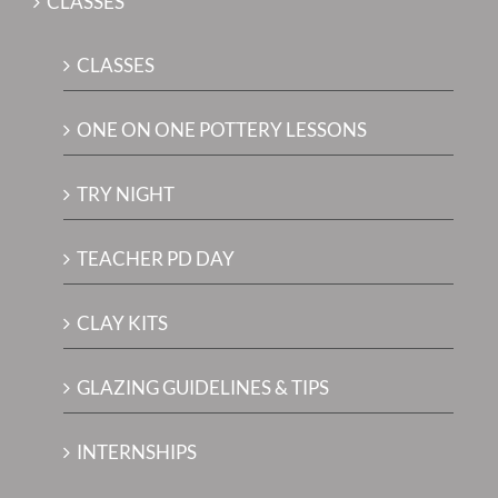
CLASSES
CLASSES
ONE ON ONE POTTERY LESSONS
TRY NIGHT
TEACHER PD DAY
CLAY KITS
GLAZING GUIDELINES & TIPS
INTERNSHIPS