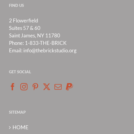
FIND US
2 Flowerfield
Suites 57 & 60
Saint James, NY 11780
Phone:
1-833-THE-BRICK
Email:
info@thebrickstudio.org
GET SOCIAL
SITEMAP
HOME