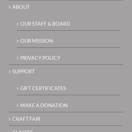
ABOUT
OUR STAFF & BOARD
OUR MISSION
PRIVACY POLICY
SUPPORT
GIFT CERTIFICATES
MAKE A DONATION
CRAFT FAIR