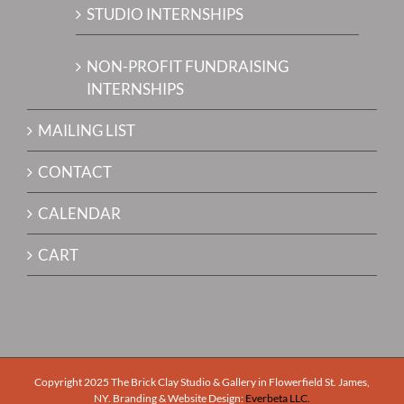
STUDIO INTERNSHIPS
NON-PROFIT FUNDRAISING
INTERNSHIPS
MAILING LIST
CONTACT
CALENDAR
CART
Copyright 2025 The Brick Clay Studio & Gallery in Flowerfield St. James,
NY. Branding & Website Design:
Everbeta LLC.