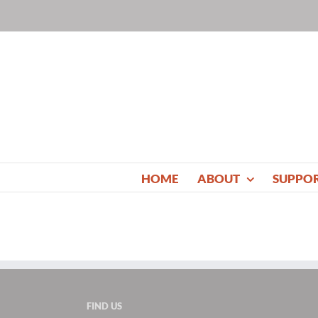
Skip
to
content
HOME
ABOUT
SUPPO
FIND US