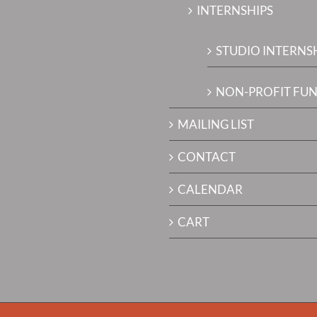
INTERNSHIPS
STUDIO INTERNS
NON-PROFIT FUN
MAILING LIST
CONTACT
CALENDAR
CART