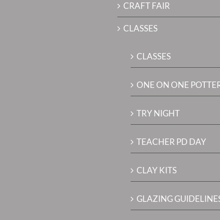
CRAFT FAIR
CLASSES
CLASSES
ONE ON ONE POTTE
TRY NIGHT
TEACHER PD DAY
CLAY KITS
GLAZING GUIDELINES