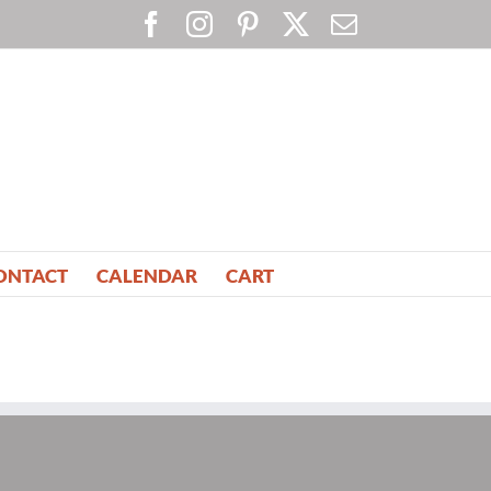
Facebook
Instagram
Pinterest
X
Email
ONTACT
CALENDAR
CART