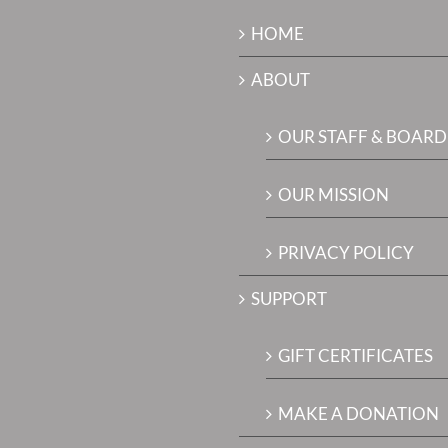
HOME
ABOUT
OUR STAFF & BOARD
OUR MISSION
PRIVACY POLICY
SUPPORT
GIFT CERTIFICATES
MAKE A DONATION