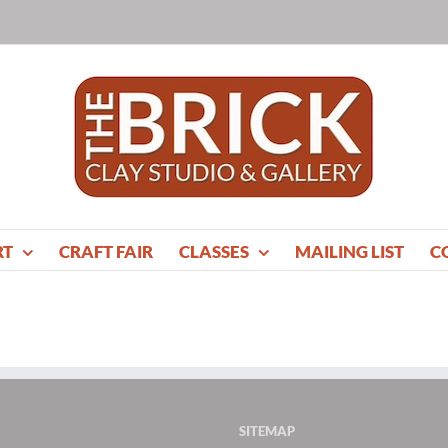
RT
CRAFT FAIR
CLASSES
MAILING LIST
C
SITEMAP