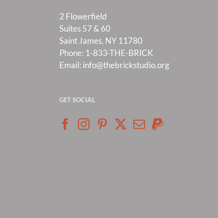
2 Flowerfield
Suites 57 & 60
Saint James, NY 11780
Phone:
1-833-THE-BRICK
Email:
info@thebrickstudio.org
GET SOCIAL